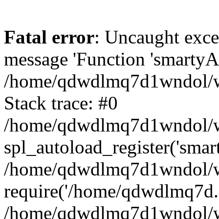
Fatal error
: Uncaught exce
message 'Function 'smartyAu
/home/qdwdlmq7d1wndol/ww
Stack trace: #0
/home/qdwdlmq7d1wndol/www
spl_autoload_register('smar
/home/qdwdlmq7d1wndol/ww
require('/home/qdwdlmq7d..
/home/qdwdlmq7d1wndol/ww