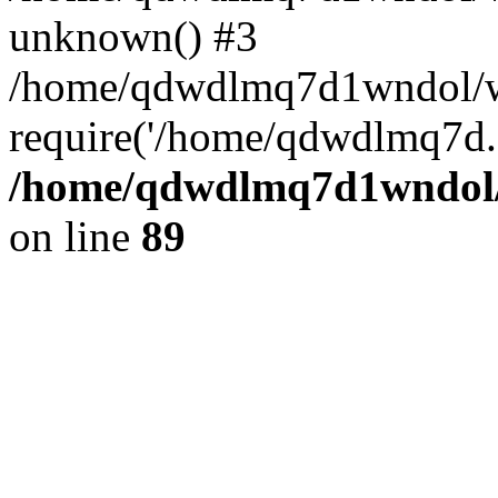
unknown() #3
/home/qdwdlmq7d1wndol/w
require('/home/qdwdlmq7d..
/home/qdwdlmq7d1wndol/w
on line
89